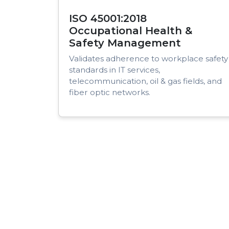
ISO 45001:2018
Occupational Health &
Safety Management
Validates adherence to workplace safety
standards in IT services,
telecommunication, oil & gas fields, and
fiber optic networks.