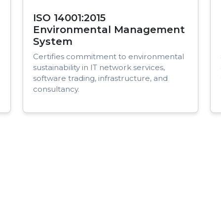
ISO 14001:2015
Environmental Management
System
Certifies commitment to environmental
sustainability in IT network services,
software trading, infrastructure, and
consultancy.