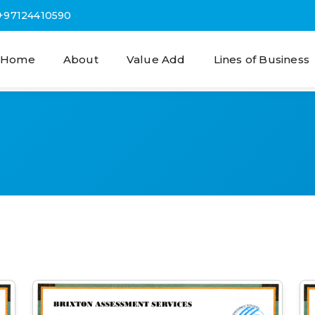
+97124410590
Home
About
Value Add
Lines of Business