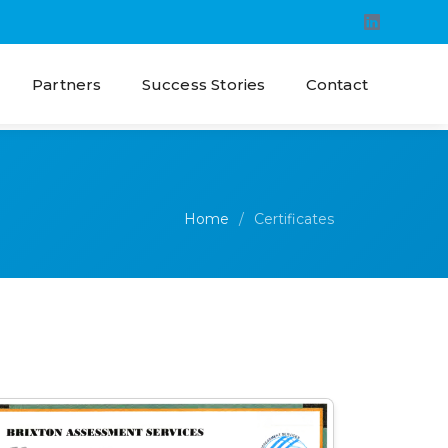
Partners
Success Stories
Contact
Home
Certificates