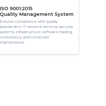
ISO 9001:2015
Quality Management System
Ensures compliance with quality
standards in IT network services, security
systems, infrastructure, software trading,
consultancy, and computer
maintenance.