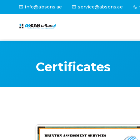
info@absons.ae
service@absons.ae
Certificates