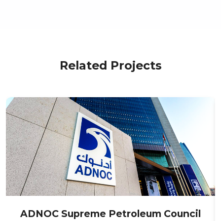
Related Projects
ADNOC Supreme Petroleum Council