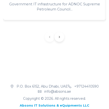
Government IT infrastructure for ADNOC Supreme
Petroleum Council...
P.O. Box 6152, Abu Dhabi, UAE
+97124410590
info@absons.ae
Copyright ©
2026
. All rights reserved.
Absons IT Solutions & eQuipments LLC