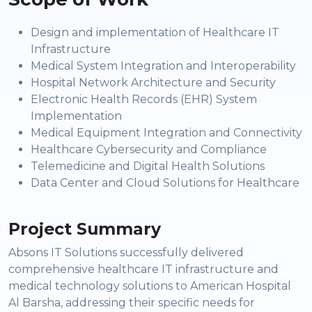
Design and implementation of Healthcare IT
Infrastructure
Medical System Integration and Interoperability
Hospital Network Architecture and Security
Electronic Health Records (EHR) System
Implementation
Medical Equipment Integration and Connectivity
Healthcare Cybersecurity and Compliance
Telemedicine and Digital Health Solutions
Data Center and Cloud Solutions for Healthcare
Project Summary
Absons IT Solutions successfully delivered
comprehensive healthcare IT infrastructure and
medical technology solutions to American Hospital
Al Barsha, addressing their specific needs for