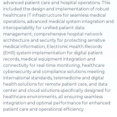
advanced patient care and hospital operations. This
included the design and implementation of robust
healthcare IT infrastructure for seamless medical
operations, advanced medical system integration and
interoperability for unified patient data
management, comprehensive hospital network
architecture and security for protecting sensitive
medical information, Electronic Health Records
(EHR) system implementation for digital patient
records, medical equipment integration and
connectivity for real-time monitoring, healthcare
cybersecurity and compliance solutions meeting
international standards, telemedicine and digital
health solutions for remote patient care, and data
center and cloud solutions specifically designed for
healthcare environments, all ensuring seamless
integration and optimal performance for enhanced
patient care and operational efficiency.