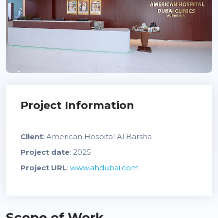
Project Information
Client
: American Hospital Al Barsha
Project date
: 2025
Project URL
:
www.ahdubai.com
Scope of Work