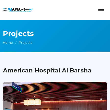
Projects
Home
Projects
American Hospital Al Barsha